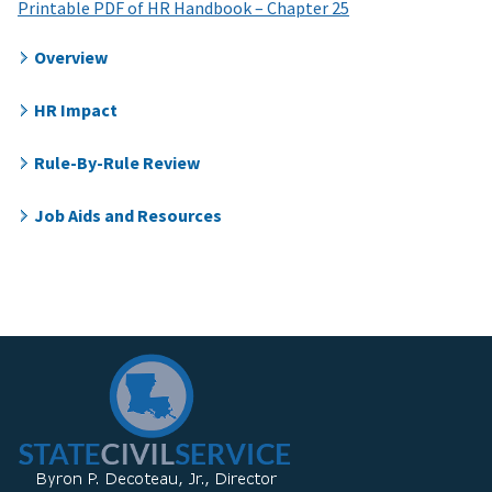
Printable PDF of HR Handbook – Chapter 25
Overview
HR Impact
Rule-By-Rule Review
Job Aids and Resources