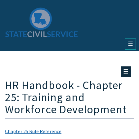
☰
☰
HR Handbook - Chapter
25: Training and
Workforce Development
Chapter 25 Rule Reference