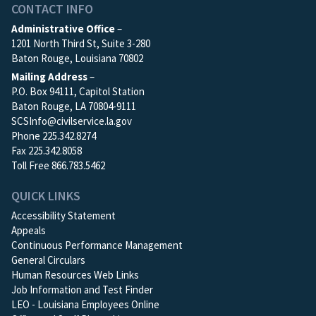
CONTACT INFO
Administrative Office
–
1201 North Third St, Suite 3-280
Baton Rouge, Louisiana 70802
Mailing Address
–
P.O. Box 94111, Capitol Station
Baton Rouge, LA 70804-9111
SCSInfo@civilservice.la.gov
Phone 225.342.8274
Fax 225.342.8058
Toll Free 866.783.5462
QUICK LINKS
Accessibility Statement
Appeals
Continuous Performance Management
General Circulars
Human Resources Web Links
Job Information and Test Finder
LEO - Louisiana Employees Online