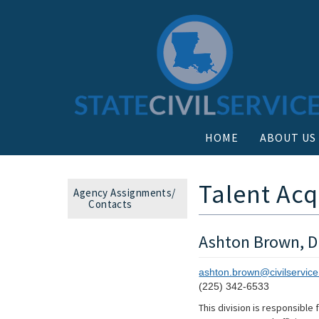
HOME
ABOUT US
Talent Ac
Agency Assignments/
Contacts
Ashton Brown, Di
ashton.brown@civilservice
(225) 342-6533
This division is responsible 