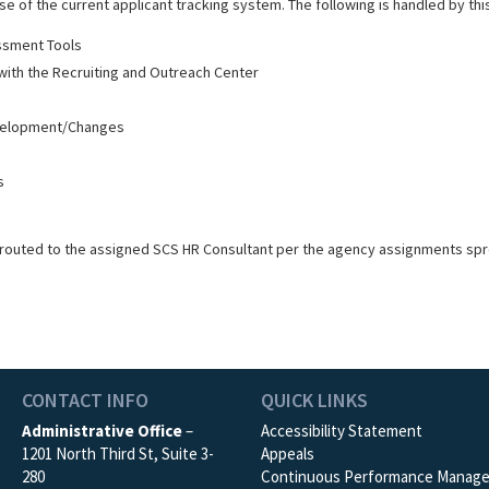
e of the current applicant tracking system. The following is handled by this
sment Tools
n with the Recruiting and Outreach Center
evelopment/Changes
s
routed to the assigned SCS HR Consultant per the agency assignments sp
CONTACT INFO
QUICK LINKS
Administrative Office
–
Accessibility Statement
1201 North Third St, Suite 3-
Appeals
280
Continuous Performance Manag