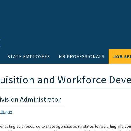
STATE EMPLOYEES
HR PROFESSIONALS
JOB SE
quisition and Workforce De
vision Administrator
.la.gov
for acting as a resource to state agencies as it relates to recruiting and so