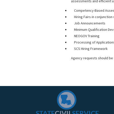
assessments and efficient us
Competency-Based Asses
Hiring Fairs in conjunctio
Job Announcements
Minimum Qualification D
NEOGOV Training
Processing of Application
SCS Hiring Framework
Agency requests should be 