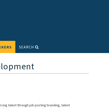
EKERS
SEARCH
velopment
urcing talent through job posting branding, talent