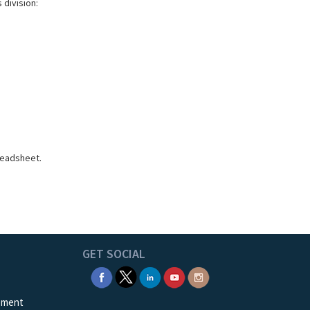
 division:
readsheet.
GET SOCIAL
ement