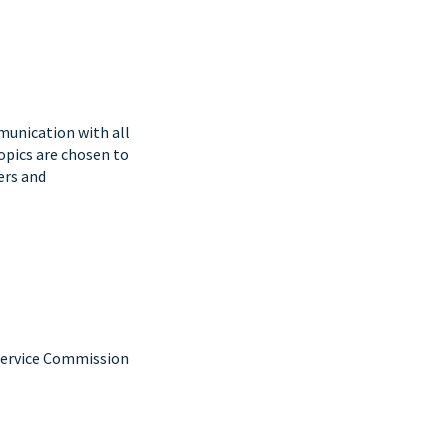
mmunication with all
Topics are chosen to
ers and
 Service Commission