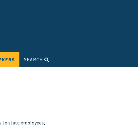
EKERS
SEARCH
s to state employees,