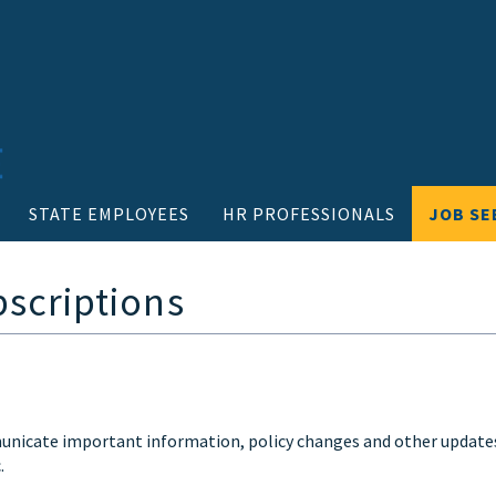
STATE EMPLOYEES
HR PROFESSIONALS
JOB SE
bscriptions
mmunicate important information, policy changes and other update
.