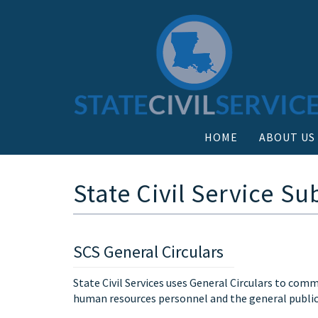
HOME
ABOUT US
State Civil Service Su
SCS General Circulars
State Civil Services uses General Circulars to co
human resources personnel and the general public