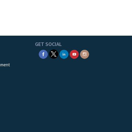
GET SOCIAL
ement
e