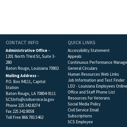
CONTACT INFO
QUICK LINKS
Administrative Office
–
Accessibility Statement
1201 North Third St, Suite 3-
Appeals
280
Continuous Performance Manag
Baton Rouge, Louisiana 70802
General Circulars
Human Resources Web Links
Mailing Address
–
Job Information and Test Finder
P.O. Box 94111, Capitol
LEO - Louisiana Employees Onlin
Station
Office and Staff Phone List
Baton Rouge, LA 70804-9111
Resources for Veterans
SCSInfo@civilservice.la.gov
Social Media Policy
Phone 225.342.8274
Civil Service Email
Fax 225.342.8058
Subscriptions
Toll Free 866.783.5462
SCS Employee