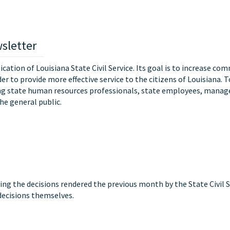
sletter
lication of Louisiana State Civil Service. Its goal is to increase co
der to provide more effective service to the citizens of Louisiana. 
ing state human resources professionals, state employees, manag
he general public.
ing the decisions rendered the previous month by the State Civil
 decisions themselves.