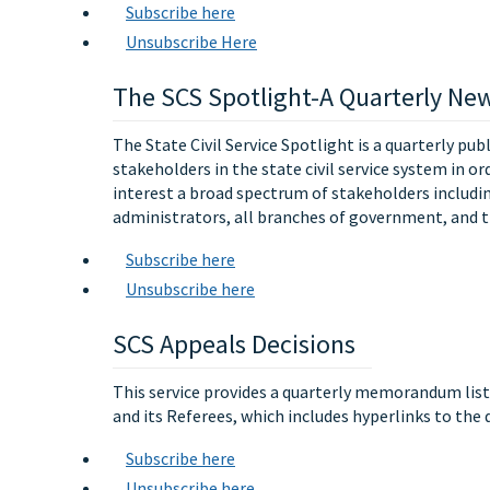
Subscribe here
Unsubscribe Here
The SCS Spotlight-A Quarterly New
The State Civil Service Spotlight is a quarterly pub
stakeholders in the state civil service system in or
interest a broad spectrum of stakeholders includ
administrators, all branches of government, and t
Subscribe here
Unsubscribe here
SCS Appeals Decisions
This service provides a quarterly memorandum list
and its Referees, which includes hyperlinks to the
Subscribe here
Unsubscribe here