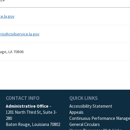
914
ce.la.gov
ris@civilservice.la.gov
uge, LA 70806
CONTACT INFO
QUICK LINKS
Administrative Office
–
Accessibility Statement
1201 North Third St, Suite 3-
Appeals
280
Continuous Performance Manag
Baton Rouge, Louisiana 70802
General Circulars