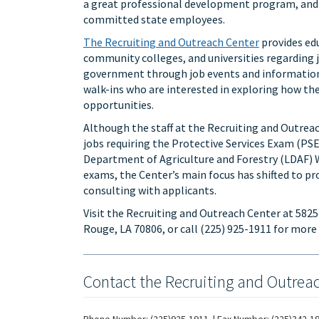
a great professional development program, and 
committed state employees.
The Recruiting and Outreach Center
provides edu
community colleges, and universities regarding 
government through job events and information s
walk-ins who are interested in exploring how thei
opportunities.
Although the staff at the Recruiting and Outrea
jobs requiring the Protective Services Exam (PSE
Department of Agriculture and Forestry (LDAF) 
exams, the Center’s main focus has shifted to p
consulting with applicants.
Visit the Recruiting and Outreach Center at 582
Rouge, LA 70806, or call (225) 925-1911 for more
Contact the Recruiting and Outrea