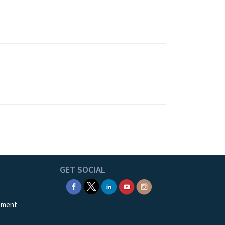
GET SOCIAL
ement