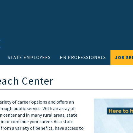
STATE EMPLOYEES
HR PROFESSIONALS
JOB SE
each Center
riety of career options and offers an
ough public service. With an array of
 center and in many rural areas, state
 or continue your career. As a state
from a variety of benefits, have access to