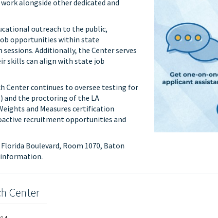
work alongside other dedicated and
cational outreach to the public,
job opportunities within state
essions. Additionally, the Center serves
r skills can align with state job
ch Center continues to oversee testing for
) and the proctoring of the LA
Weights and Measures certification
roactive recruitment opportunities and
5 Florida Boulevard, Room 1070, Baton
 information.
ch Center