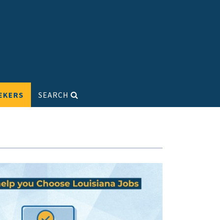
EKERS
SEARCH