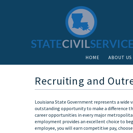
HOME
ABOUT US
Recruiting and Outr
Louisiana State Government represents a wide va
outstanding opportunity to make a difference thr
career opportunities in every major metropolitan
employment provides an excellent choice to begin
employee, you will earn competitive pay, choose 