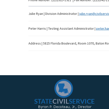
Phone Number:
(225)925-1911
|
Fax Number:
(225)342-1
Julie Ryan
|
Division Administrator
|
julie.ryan@civilservi
Peter Harris
|
Testing Assistant Administrator
|
peter.har
Address
|
5825 Florida Boulevard, Room 1070, Baton Ro