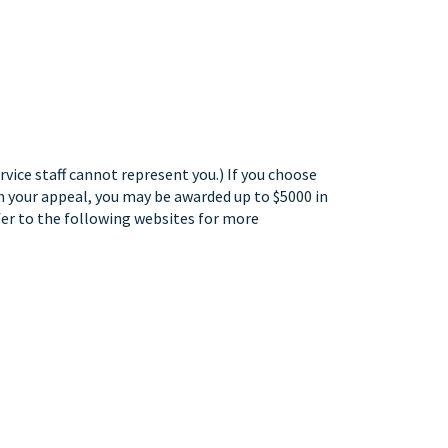
rvice staff cannot represent you.) If you choose
 in your appeal, you may be awarded up to $5000 in
efer to the following websites for more