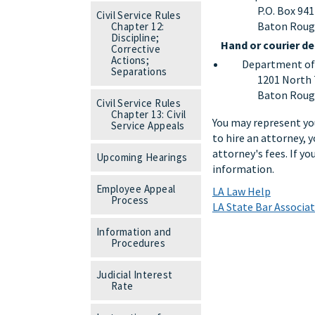
P.O. Box 94
Civil Service Rules
Baton Roug
Chapter 12:
Discipline;
Hand or courier de
Corrective
Actions;
Department of S
Separations
1201 North 
Baton Roug
Civil Service Rules
Chapter 13: Civil
You may represent you
Service Appeals
to hire an attorney, y
attorney's fees. If y
Upcoming Hearings
information.
Employee Appeal
LA Law Help
Process
LA State Bar Associa
Information and
Procedures
Judicial Interest
Rate