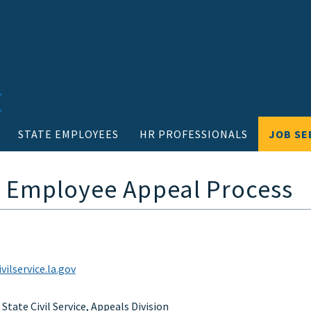
STATE EMPLOYEES
HR PROFESSIONALS
JOB SE
- Employee Appeal Process
ilservice.la.gov
tate Civil Service, Appeals Division