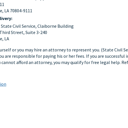
111
e, LA 70804-9111
livery:
tate Civil Service, Claiborne Building
Third Street, Suite 3-240
e, LA
rself or you may hire an attorney to represent you. (State Civil Se
ou are responsible for paying his or her fees. If you are successful
ou cannot afford an attorney, you may qualify for free legal help. R
tion