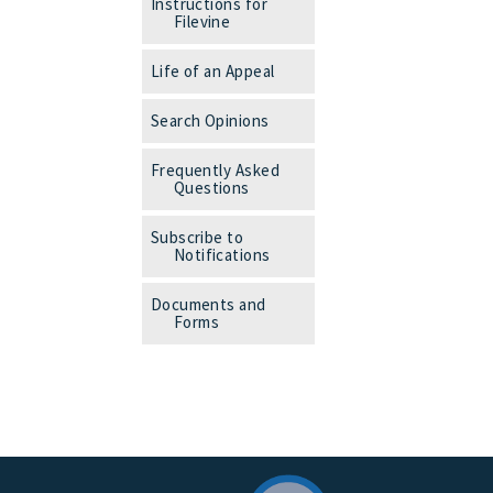
Instructions for
Filevine
Life of an Appeal
Search Opinions
Frequently Asked
Questions
Subscribe to
Notifications
Documents and
Forms