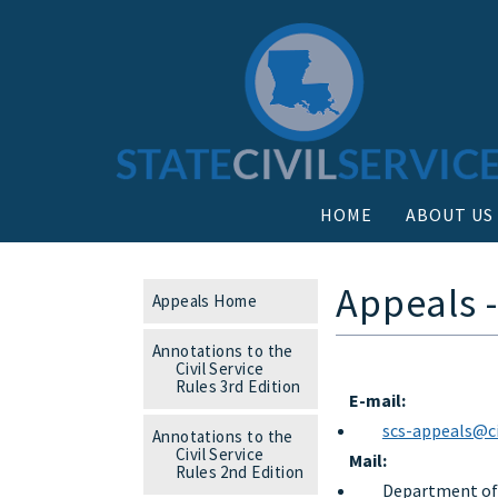
HOME
ABOUT US
Appeals 
Appeals Home
Annotations to the
Civil Service
Rules 3rd Edition
E-mail:
scs-appeals@civ
Annotations to the
Civil Service
Mail:
Rules 2nd Edition
Department of S