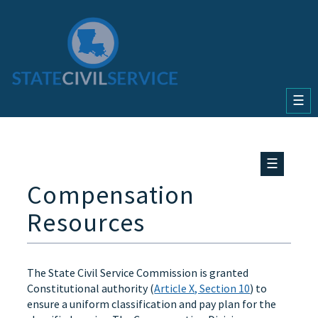
☰
☰
Compensation
Resources
The State Civil Service Commission is granted
Constitutional authority (
Article X, Section 10
) to
ensure a uniform classification and pay plan for the