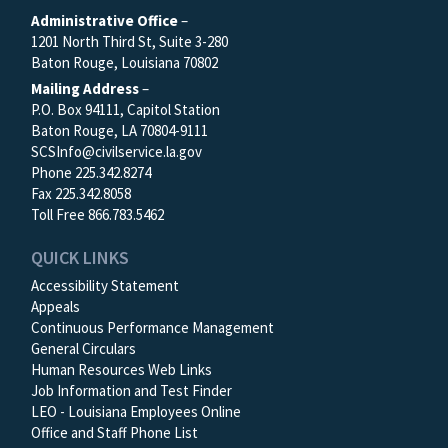
Administrative Office
–
1201 North Third St, Suite 3-280
Baton Rouge, Louisiana 70802
Mailing Address
–
P.O. Box 94111, Capitol Station
Baton Rouge, LA 70804-9111
SCSInfo@civilservice.la.gov
Phone 225.342.8274
Fax 225.342.8058
Toll Free 866.783.5462
QUICK LINKS
Accessibility Statement
Appeals
Continuous Performance Management
General Circulars
Human Resources Web Links
Job Information and Test Finder
LEO - Louisiana Employees Online
Office and Staff Phone List