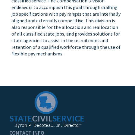
classified service. The Compensation Division
endeavors to accomplish this goal through drafting
job specifications with pay ranges that are internally
aligned and externally competitive. This division is
also responsible for the allocation and reallocation
of all classified state jobs, and provides solutions for
state agencies to assist in the recruitment and
retention of a qualified workforce through the use of
flexible pay mechanisms.
CONTACT INFO