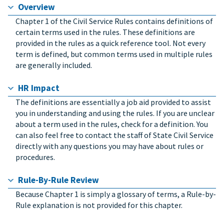
Overview
Chapter 1 of the Civil Service Rules contains definitions of
certain terms used in the rules. These definitions are
provided in the rules as a quick reference tool. Not every
term is defined, but common terms used in multiple rules
are generally included.
HR Impact
The definitions are essentially a job aid provided to assist
you in understanding and using the rules. If you are unclear
about a term used in the rules, check for a definition. You
can also feel free to contact the staff of State Civil Service
directly with any questions you may have about rules or
procedures.
Rule-By-Rule Review
Because Chapter 1 is simply a glossary of terms, a Rule-by-
Rule explanation is not provided for this chapter.