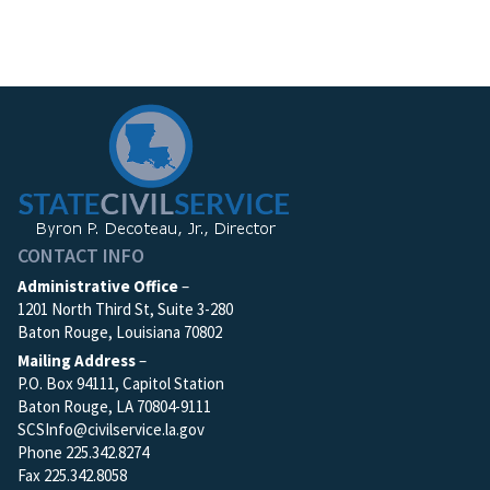
CONTACT INFO
Administrative Office
–
1201 North Third St, Suite 3-280
Baton Rouge, Louisiana 70802
Mailing Address
–
P.O. Box 94111, Capitol Station
Baton Rouge, LA 70804-9111
SCSInfo@civilservice.la.gov
Phone 225.342.8274
Fax 225.342.8058