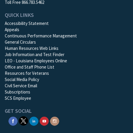
Toll Free 866.783.5462
QUICK LINKS
Accessibility Statement
Appeals
Continuous Performance Management
General Circulars
Human Resources Web Links
Job Information and Test Finder
LEO - Louisiana Employees Online
Office and Staff Phone List
Resources for Veterans
Social Media Policy
Civil Service Email
Subscriptions
SCS Employee
GET SOCIAL