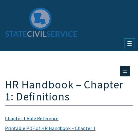
☰
☰
HR Handbook – Chapter
1: Definitions
Chapter 1 Rule Reference
Printable PDF of HR Handbook – Chapter 1