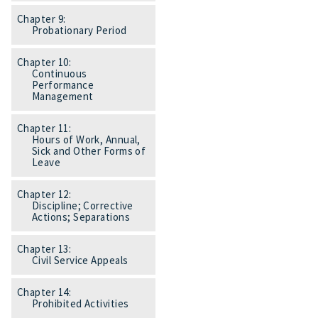
Chapter 9:
Probationary Period
Chapter 10:
Continuous
Performance
Management
Chapter 11:
Hours of Work, Annual,
Sick and Other Forms of
Leave
Chapter 12:
Discipline; Corrective
Actions; Separations
Chapter 13:
Civil Service Appeals
Chapter 14:
Prohibited Activities