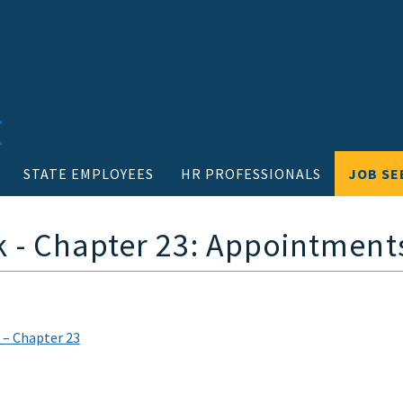
STATE EMPLOYEES
HR PROFESSIONALS
JOB SE
- Chapter 23: Appointment
 – Chapter 23