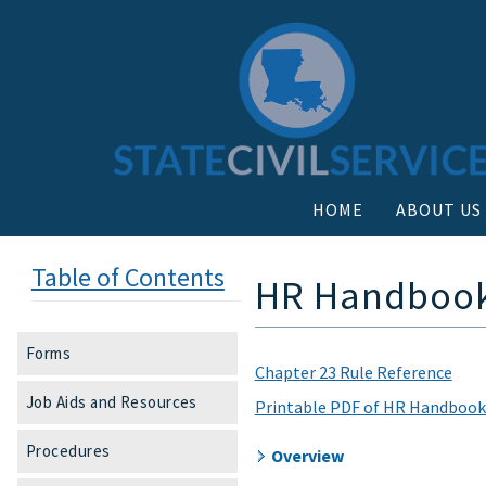
HOME
ABOUT US
Table of Contents
HR Handbook 
Forms
Chapter 23 Rule Reference
Job Aids and Resources
Printable PDF of HR Handbook
Procedures
Overview