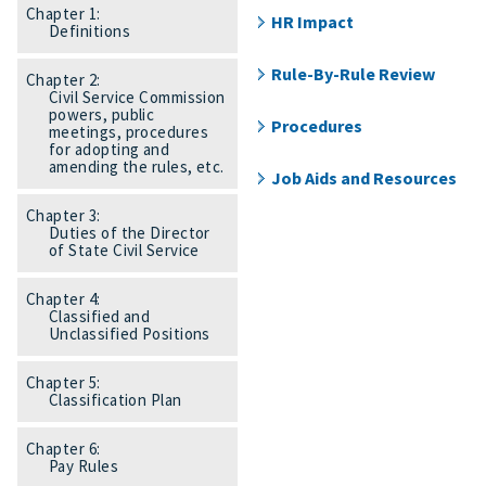
Chapter 1:
HR Impact
Definitions
Rule-By-Rule Review
Chapter 2:
Civil Service Commission
powers, public
Procedures
meetings, procedures
for adopting and
amending the rules, etc.
Job Aids and Resources
Chapter 3:
Duties of the Director
of State Civil Service
Chapter 4:
Classified and
Unclassified Positions
Chapter 5:
Classification Plan
Chapter 6:
Pay Rules