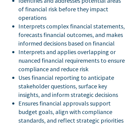
Identifies and addresses potential areas
of financial risk before they impact
operations
Interprets complex financial statements,
forecasts financial outcomes, and makes
informed decisions based on financial
Interprets and applies overlapping or
nuanced financial requirements to ensure
compliance and reduce risk
Uses financial reporting to anticipate
stakeholder questions, surface key
insights, and inform strategic decisions
Ensures financial approvals support
budget goals, align with compliance
standards, and reflect strategic priorities