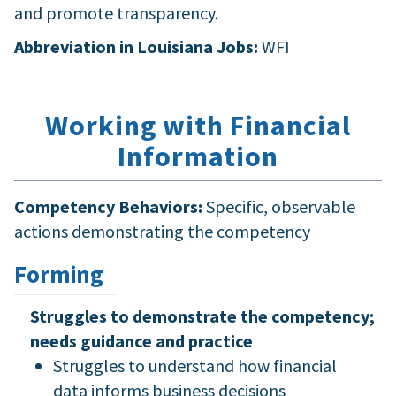
and promote transparency.
Abbreviation in Louisiana Jobs:
WFI
Working with Financial
Information
Competency Behaviors:
Specific, observable
actions demonstrating the competency
Forming
Struggles to demonstrate the competency;
needs guidance and practice
Struggles to understand how financial
data informs business decisions