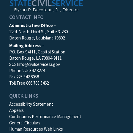
CONTACT INFO
Administrative Office
–
1201 North Third St, Suite 3-280
Baton Rouge, Louisiana 70802
Mailing Address
–
P.O. Box 94111, Capitol Station
Baton Rouge, LA 70804-9111
SCSInfo@civilservice.la.gov
Phone 225.342.8274
Fax 225.342.8058
Toll Free 866.783.5462
QUICK LINKS
Accessibility Statement
Appeals
Continuous Performance Management
General Circulars
Human Resources Web Links