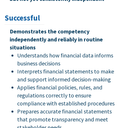
Successful
Demonstrates the competency
independently and reliably in routine
situations
Understands how financial data informs
business decisions
Interprets financial statements to make
and support informed decision-making
Applies financial policies, rules, and
regulations correctly to ensure
compliance with established procedures
Prepares accurate financial statements
that promote transparency and meet
stakeholder needs