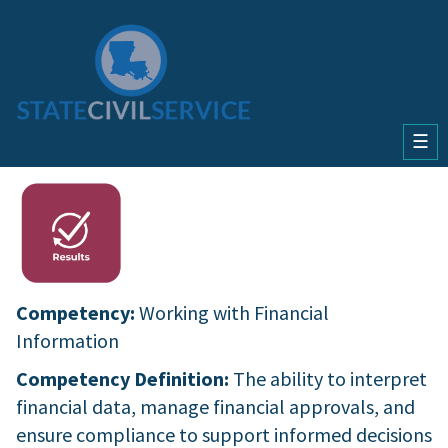
☰
Competency:
Working with Financial
Information
Competency Definition:
The ability to interpret
financial data, manage financial approvals, and
ensure compliance to support informed decisions