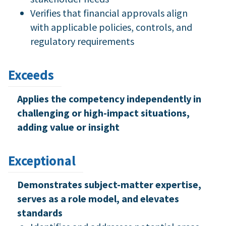
Verifies that financial approvals align
with applicable policies, controls, and
regulatory requirements
Exceeds
Applies the competency independently in
challenging or high-impact situations,
adding value or insight
Exceptional
Demonstrates subject-matter expertise,
serves as a role model, and elevates
standards