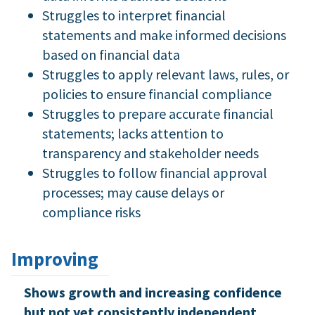
Struggles to interpret financial
statements and make informed decisions
based on financial data
Struggles to apply relevant laws, rules, or
policies to ensure financial compliance
Struggles to prepare accurate financial
statements; lacks attention to
transparency and stakeholder needs
Struggles to follow financial approval
processes; may cause delays or
compliance risks
Improving
Shows growth and increasing confidence
but not yet consistently independent