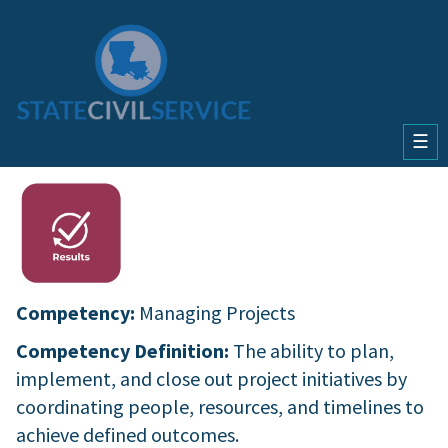
☰
Competency:
Managing Projects
Competency Definition:
The ability to plan,
implement, and close out project initiatives by
coordinating people, resources, and timelines to
achieve defined outcomes.