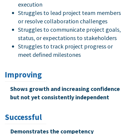
execution
Struggles to lead project team members
or resolve collaboration challenges
Struggles to communicate project goals,
status, or expectations to stakeholders
Struggles to track project progress or
meet defined milestones
Improving
Shows growth and increasing confidence
but not yet consistently independent
Successful
Demonstrates the competency