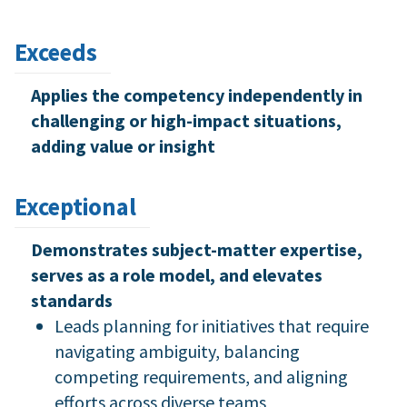
Exceeds
Applies the competency independently in
challenging or high-impact situations,
adding value or insight
Exceptional
Demonstrates subject-matter expertise,
serves as a role model, and elevates
standards
Leads planning for initiatives that require
navigating ambiguity, balancing
competing requirements, and aligning
efforts across diverse teams