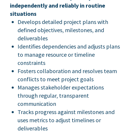
independently and reliably in routine
situations
Develops detailed project plans with
defined objectives, milestones, and
deliverables
Identifies dependencies and adjusts plans
to manage resource or timeline
constraints
Fosters collaboration and resolves team
conflicts to meet project goals
Manages stakeholder expectations
through regular, transparent
communication
Tracks progress against milestones and
uses metrics to adjust timelines or
deliverables