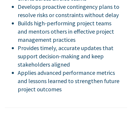
Develops proactive contingency plans to
resolve risks or constraints without delay
Builds high-performing project teams
and mentors others in effective project
management practices
Provides timely, accurate updates that
support decision-making and keep
stakeholders aligned
Applies advanced performance metrics
and lessons learned to strengthen future
project outcomes