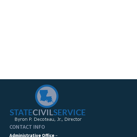
CONTACT INFO
Administrative Office
–