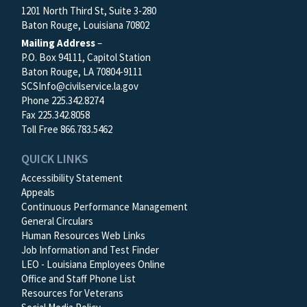
1201 North Third St, Suite 3-280
Baton Rouge, Louisiana 70802
Mailing Address
–
P.O. Box 94111, Capitol Station
Baton Rouge, LA 70804-9111
SCSInfo@civilservice.la.gov
Phone 225.342.8274
Fax 225.342.8058
Toll Free 866.783.5462
QUICK LINKS
Accessibility Statement
Appeals
Continuous Performance Management
General Circulars
Human Resources Web Links
Job Information and Test Finder
LEO - Louisiana Employees Online
Office and Staff Phone List
Resources for Veterans