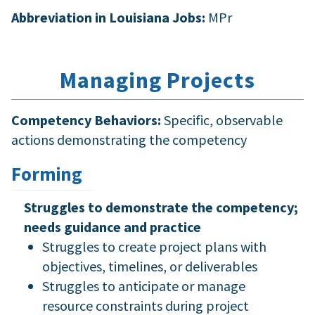
Abbreviation in Louisiana Jobs:
MPr
Managing Projects
Competency Behaviors:
Specific, observable
actions demonstrating the competency
Forming
Struggles to demonstrate the competency;
needs guidance and practice
Struggles to create project plans with
objectives, timelines, or deliverables
Struggles to anticipate or manage
resource constraints during project