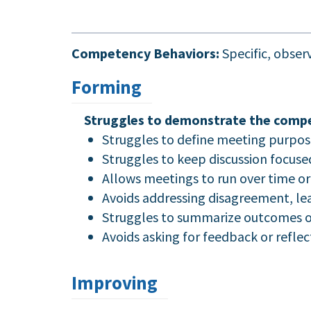
Competency Behaviors:
Specific, obse
Forming
Struggles to demonstrate the compe
Struggles to define meeting purpos
Struggles to keep discussion focuse
Allows meetings to run over time or 
Avoids addressing disagreement, lea
Struggles to summarize outcomes or 
Avoids asking for feedback or refle
Improving