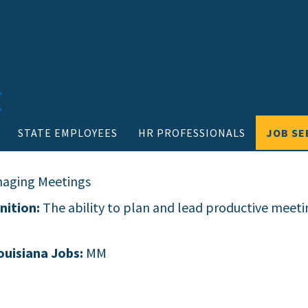
STATE EMPLOYEES
HR PROFESSIONALS
JOB SE
aging Meetings
nition:
The ability to plan and lead productive meeti
ouisiana Jobs:
MM