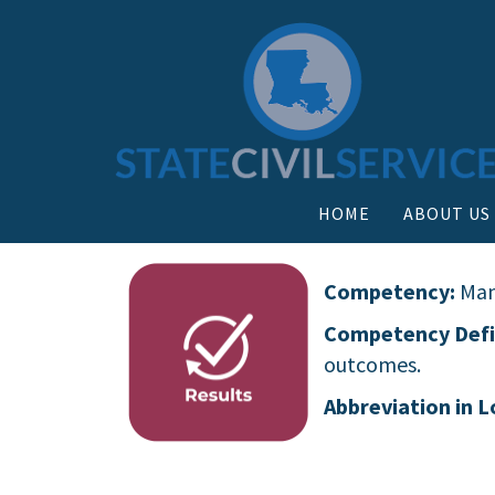
HOME
ABOUT US
Competency:
Man
Competency Defi
outcomes.
Abbreviation in L