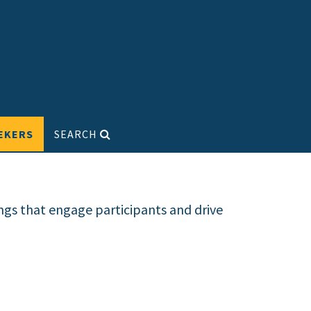
EKERS
SEARCH
ngs that engage participants and drive