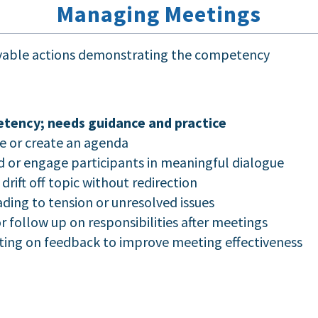
Managing Meetings
rvable actions demonstrating the competency
tency; needs guidance and practice
e or create an agenda
d or engage participants in meaningful dialogue
drift off topic without redirection
ding to tension or unresolved issues
follow up on responsibilities after meetings
cting on feedback to improve meeting effectiveness