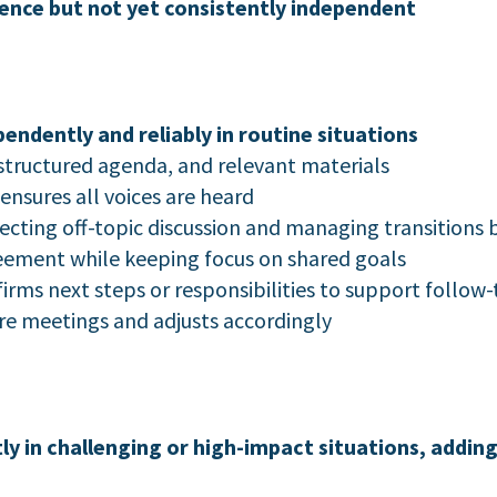
ence but not yet consistently independent
dently and reliably in routine situations
structured agenda, and relevant materials
ensures all voices are heard
ecting off-topic discussion and managing transition
ement while keeping focus on shared goals
rms next steps or responsibilities to support follow
re meetings and adjusts accordingly
 in challenging or high-impact situations, adding 