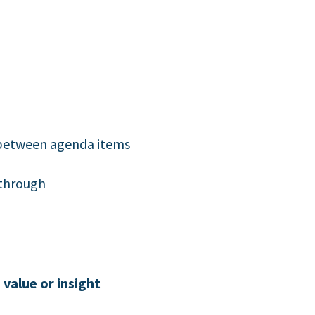
s between agenda items
-through
value or insight