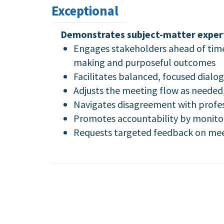
Exceptional
Demonstrates subject-matter experti
Engages stakeholders ahead of time
making and purposeful outcomes
Facilitates balanced, focused dialo
Adjusts the meeting flow as needed,
Navigates disagreement with profes
Promotes accountability by monitor
Requests targeted feedback on meet