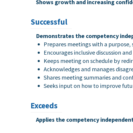
Shows growth and increasing confid
Successful
Demonstrates the competency indepen
Prepares meetings with a purpose, 
Encourages inclusive discussion and 
Keeps meeting on schedule by redir
Acknowledges and manages disagre
Shares meeting summaries and confi
Seeks input on how to improve futu
Exceeds
Applies the competency independently