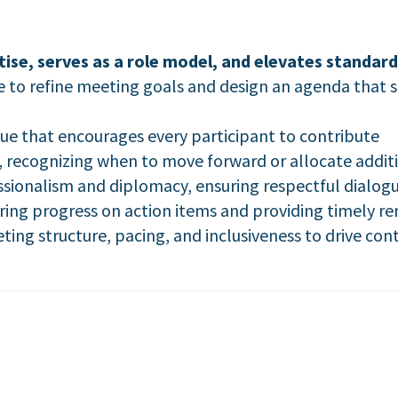
se, serves as a role model, and elevates standard
 to refine meeting goals and design an agenda that s
gue that encourages every participant to contribute
 recognizing when to move forward or allocate additio
sionalism and diplomacy, ensuring respectful dialog
ing progress on action items and providing timely r
ing structure, pacing, and inclusiveness to drive c