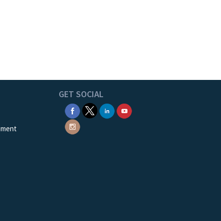
GET SOCIAL
ement
e