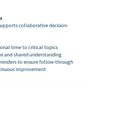
s
upports collaborative decision-
nal time to critical topics
ue and shared understanding
eminders to ensure follow-through
ontinuous improvement