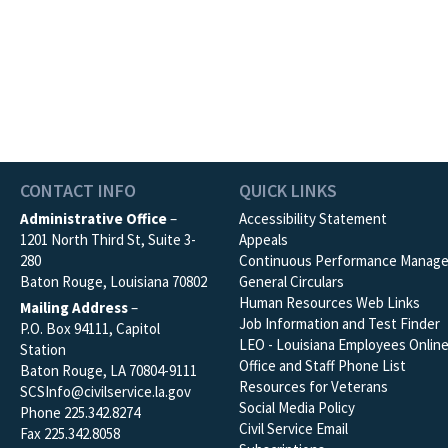
CONTACT INFO
QUICK LINKS
Administrative Office
–
Accessibility Statement
1201 North Third St, Suite 3-
Appeals
280
Continuous Performance Manag
Baton Rouge, Louisiana 70802
General Circulars
Human Resources Web Links
Mailing Address
–
Job Information and Test Finder
P.O. Box 94111, Capitol
LEO - Louisiana Employees Onlin
Station
Office and Staff Phone List
Baton Rouge, LA 70804-9111
Resources for Veterans
SCSInfo@civilservice.la.gov
Social Media Policy
Phone 225.342.8274
Civil Service Email
Fax 225.342.8058