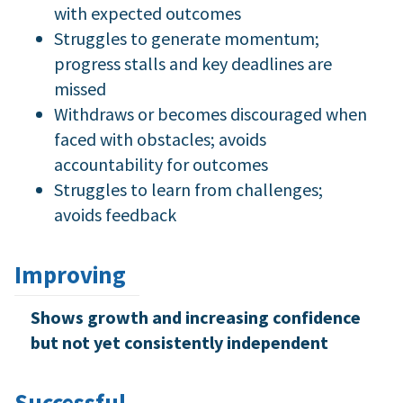
with expected outcomes
Struggles to generate momentum;
progress stalls and key deadlines are
missed
Withdraws or becomes discouraged when
faced with obstacles; avoids
accountability for outcomes
Struggles to learn from challenges;
avoids feedback
Improving
Shows growth and increasing confidence
but not yet consistently independent
Successful