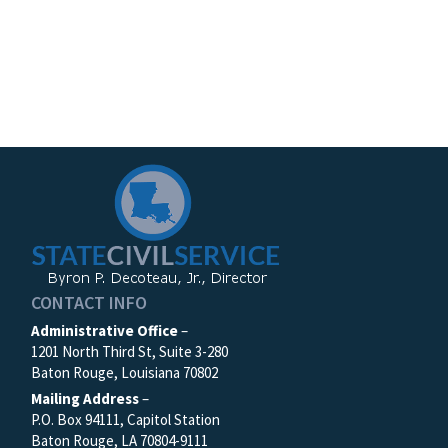
CONTACT INFO
Administrative Office
–
1201 North Third St, Suite 3-280
Baton Rouge, Louisiana 70802
Mailing Address
–
P.O. Box 94111, Capitol Station
Baton Rouge, LA 70804-9111