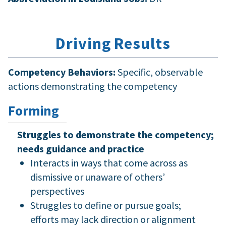
Driving Results
Competency Behaviors:
Specific, observable
actions demonstrating the competency
Forming
Struggles to demonstrate the competency;
needs guidance and practice
Interacts in ways that come across as
dismissive or unaware of others’
perspectives
Struggles to define or pursue goals;
efforts may lack direction or alignment