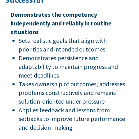
Demonstrates the competency
independently and reliably in routine
situations
Sets realistic goals that align with
priorities and intended outcomes
Demonstrates persistence and
adaptability to maintain progress and
meet deadlines
Takes ownership of outcomes; addresses
problems constructively and remains
solution-oriented under pressure
Applies feedback and lessons from
setbacks to improve future performance
and decision-making