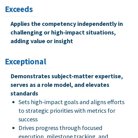
Exceeds
Applies the competency independently in
challenging or high-impact situations,
adding value or insight
Exceptional
Demonstrates subject-matter expertise,
serves as a role model, and elevates
standards
Sets high-impact goals and aligns efforts
to strategic priorities with metrics for
success
Drives progress through focused
execution, milestone tracking, and