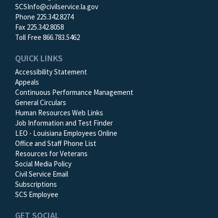
SCSInfo@civilservice.la.gov
Phone 225.342.8274
Fax 225.342.8058
Toll Free 866.783.5462
QUICK LINKS
Accessibility Statement
Appeals
Continuous Performance Management
General Circulars
Human Resources Web Links
Job Information and Test Finder
LEO - Louisiana Employees Online
Office and Staff Phone List
Resources for Veterans
Social Media Policy
Civil Service Email
Subscriptions
SCS Employee
GET SOCIAL