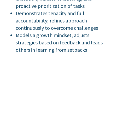
proactive prioritization of tasks
Demonstrates tenacity and full
accountability; refines approach
continuously to overcome challenges
Models a growth mindset; adjusts
strategies based on feedback and leads
others in learning from setbacks