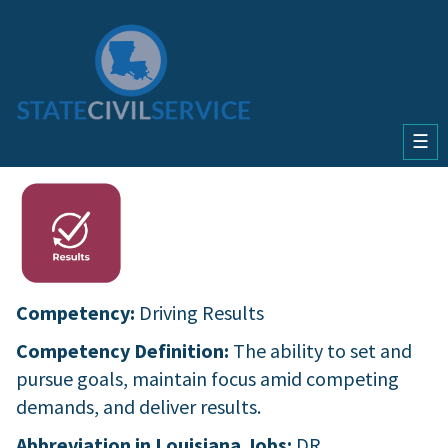
☰
Competency:
Driving Results
Competency Definition:
The ability to set and
pursue goals, maintain focus amid competing
demands, and deliver results.
Abbreviation in Louisiana Jobs:
DR