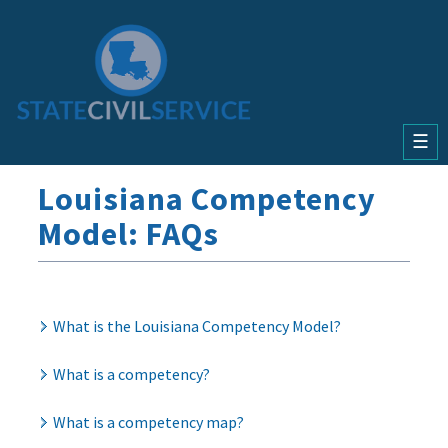
☰
Louisiana Competency
Model:
FAQs
What is the Louisiana Competency Model?
What is a competency?
What is a competency map?