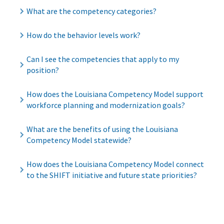
What are the competency categories?
How do the behavior levels work?
Can I see the competencies that apply to my
position?
How does the Louisiana Competency Model support
workforce planning and modernization goals?
What are the benefits of using the Louisiana
Competency Model statewide?
How does the Louisiana Competency Model connect
to the SHIFT initiative and future state priorities?