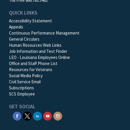
Toll Free 866.783.5462
QUICK LINKS
Accessibility Statement
Appeals
Continuous Performance Management
General Circulars
Human Resources Web Links
Job Information and Test Finder
LEO - Louisiana Employees Online
Office and Staff Phone List
Resources for Veterans
Social Media Policy
Civil Service Email
Subscriptions
SCS Employee
GET SOCIAL