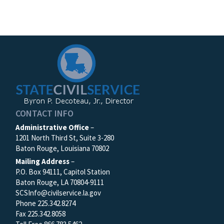
CONTACT INFO
Administrative Office
–
1201 North Third St, Suite 3-280
Baton Rouge, Louisiana 70802
Mailing Address
–
P.O. Box 94111, Capitol Station
Baton Rouge, LA 70804-9111
SCSInfo@civilservice.la.gov
Phone 225.342.8274
Fax 225.342.8058