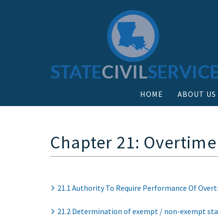
HOME
ABOUT US
Chapter 21: Overtim
21.1 Authority To Require Performance Of Over
21.2 Determination of exempt / non-exempt sta