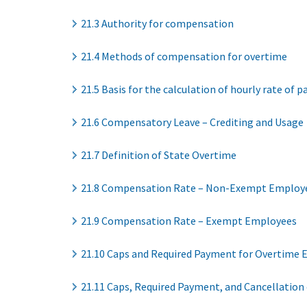
21.3 Authority for compensation
21.4 Methods of compensation for overtime
21.5 Basis for the calculation of hourly rate of p
21.6 Compensatory Leave – Crediting and Usage
21.7 Definition of State Overtime
21.8 Compensation Rate – Non-Exempt Employ
21.9 Compensation Rate – Exempt Employees
21.10 Caps and Required Payment for Overtime 
21.11 Caps, Required Payment, and Cancellation