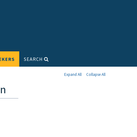
EKERS
SEARCH
Expand All
Collapse All
on