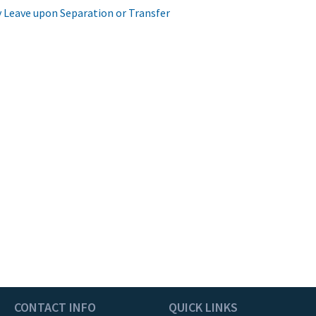
 Leave upon Separation or Transfer
CONTACT INFO
QUICK LINKS