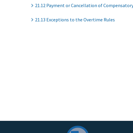
21.12 Payment or Cancellation of Compensatory
21.13 Exceptions to the Overtime Rules