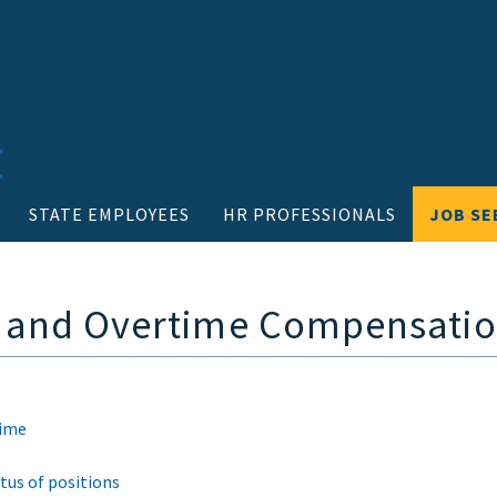
STATE EMPLOYEES
HR PROFESSIONALS
JOB SE
e and Overtime Compensati
time
tus of positions