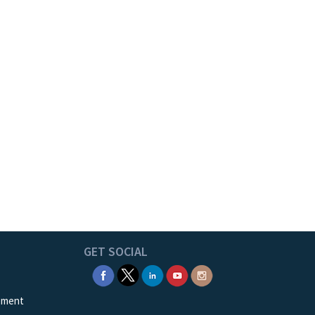
GET SOCIAL
ement