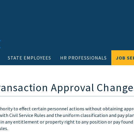
STATE EMPLOYEES
HR PROFESSIONALS
JOB SE
 Transaction Approval Change
hority to effect certain personnel actions without obtaining appr
ith Civil Service Rules and the uniform classification and pay pla
 any entitlement or property right to any position or pay found
les.