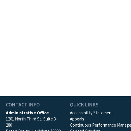
CONTACT INFO
QUICK LINKS
Administrative Office
–
Accessibility Statement
1201 North Third St, Suite 3-
Appeals
280
Continuous Performance Manag