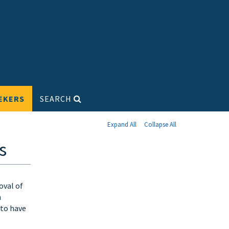
EKERS
SEARCH
Expand All
Collapse All
s
oval of
n
 to have