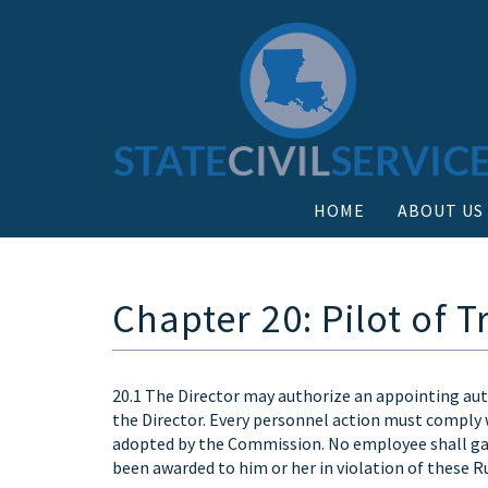
HOME
ABOUT US
Chapter 20: Pilot of
20.1 The Director may authorize an appointing aut
the Director. Every personnel action must comply w
adopted by the Commission. No employee shall gain
been awarded to him or her in violation of these Ru