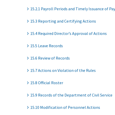
15.2.1 Payroll Periods and Timely Issuance of P
15.3 Reporting and Certifying Actions
15.4 Required Director’s Approval of Actions
15.5 Leave Records
15.6 Review of Records
15.7 Actions on Violation of the Rules
15.8 Official Roster
15.9 Records of the Department of Civil Service
15.10 Modification of Personnel Actions