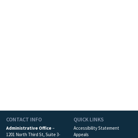
CONTACT INFO
QUICK LINKS
Administrative Office
–
Accessibility Statement
1201 North Third St, Suite 3-
Appeals