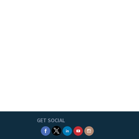
GET SOCIAL