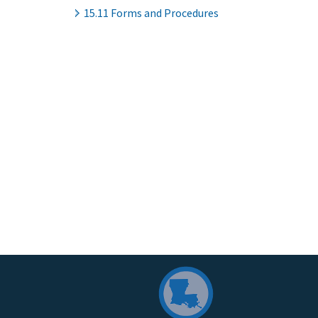
15.11 Forms and Procedures