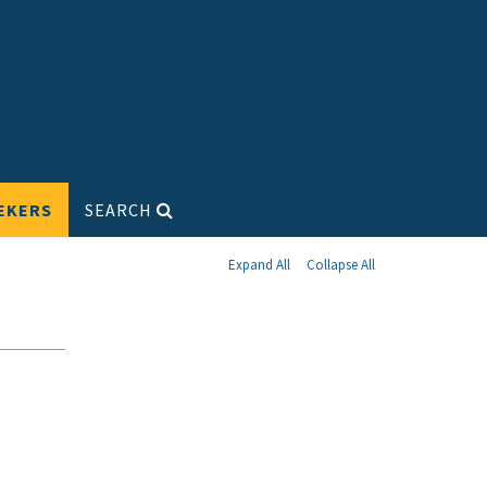
EKERS
SEARCH
Expand All
Collapse All