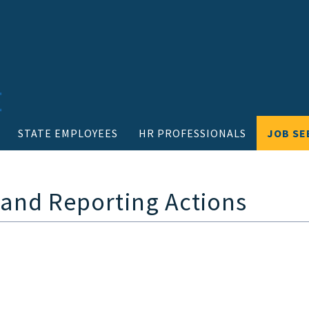
STATE EMPLOYEES
HR PROFESSIONALS
JOB SE
 and Reporting Actions