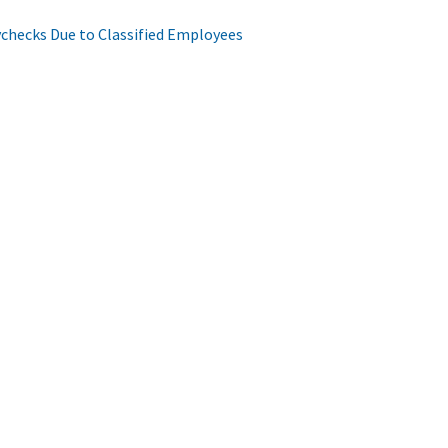
aychecks Due to Classified Employees