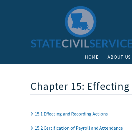
HOME
ABOUT US
Chapter 15: Effecting
15.1 Effecting and Recording Actions
15.2 Certification of Payroll and Attendance